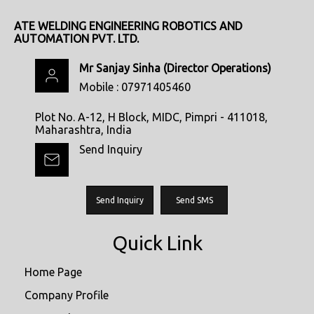
ATE WELDING ENGINEERING ROBOTICS AND
AUTOMATION PVT. LTD.
Mr Sanjay Sinha
(
Director Operations
)
Mobile :
07971405460
Plot No. A-12, H Block, MIDC, Pimpri - 411018,
Maharashtra, India
Send Inquiry
Send Inquiry
Send SMS
Quick Link
Home Page
Company Profile