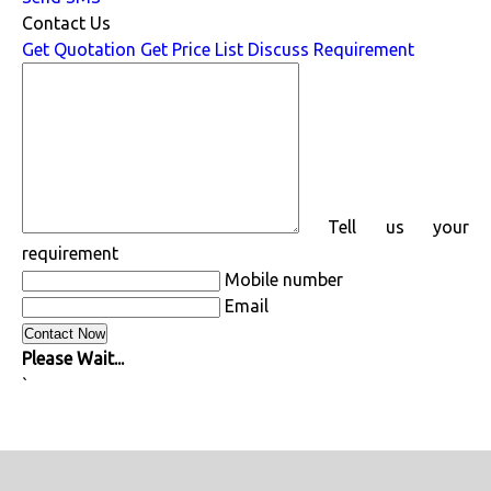
Contact Us
Get Quotation
Get Price List
Discuss Requirement
Tell us your
requirement
Mobile number
Email
Please Wait...
`