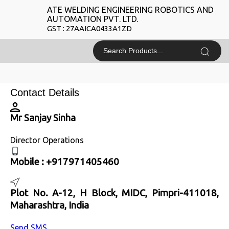
ATE WELDING ENGINEERING ROBOTICS AND
AUTOMATION PVT. LTD.
GST : 27AAICA0433A1ZD
Contact Details
Mr Sanjay Sinha
Director Operations
Mobile :
+917971405460
Plot No. A-12, H Block, MIDC, Pimpri-411018,
Maharashtra, India
Send SMS